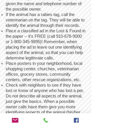
given the name and telephone number of
the possible owner.
If the animal has a rabies tag, call the
veterinarian on the tag. They will be able to
identify the animal through their records.
Place a classified ad in the Lost & Found in
the paper -- it's FREE (call
910-678-9000
or
1-800-345-9895)
! Remember, when
placing the ad to leave out one identifying
aspect of the animal, so that you can help
determine legitimate calls.
Place posters in your neighborhood, local
shopping center, churches, veterinarian
offices, grocery stores, community
centers, other rescue organizations, etc.
Check with neighbors to see if they have
lost or know of anyone who has lost a pet.
Do not describe all aspects of the animal,
just give the basics. When a possible
owner calls have them give you more
identifying aspects of the animal (his/her
name, any markings that are unique, etc.),
that way you will be sure that the animal