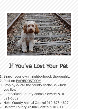
If You've Lost Your Pet
Search your own neighborhood, thoroughly.
Post on
PAWBOOST.COM
Stop by or call the county shelter in which
you live.
Cumberland County Animal Services
910-
321-6852
Hoke County Animal Control
910-875-4827
Harnett County Animal Control
910-814-