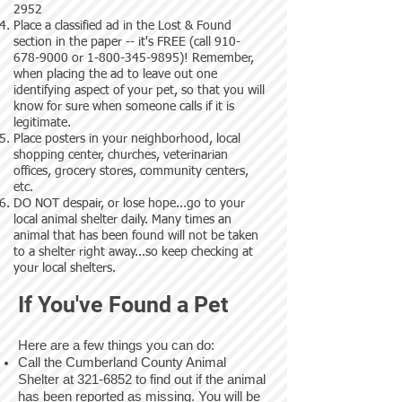
2952
Place a classified ad in the Lost & Found
section in the paper -- it's FREE (call
910-
678-9000
or
1-800-345-9895)
! Remember,
when placing the ad to leave out one
identifying aspect of your pet, so that you will
know for sure when someone calls if it is
legitimate.
Place posters in your neighborhood, local
shopping center, churches, veterinarian
offices, grocery stores, community centers,
etc.
DO NOT despair, or lose hope...go to your
local animal shelter daily. Many times an
animal that has been found will not be taken
to a shelter right away...so keep checking at
your local shelters.
If You've Found a Pet
Here are a few things you can do:
Call the Cumberland County Animal
Shelter at
321-6852
to find out if the animal
has been reported as missing. You will be