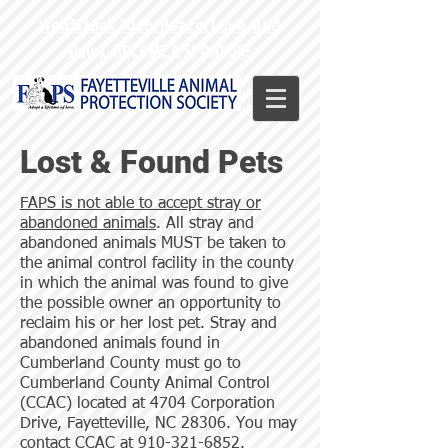
Woofstock 2026: Peace, Love, and
Paws. BECOME A SPONSOR!
Lost & Found Pets
FAPS is not able to accept stray or
abandoned animals
. All stray and
abandoned animals MUST be taken to
the animal control facility in the county
in which the animal was found to give
the possible owner an opportunity to
reclaim his or her lost pet. Stray and
abandoned animals found in
Cumberland County must go to
Cumberland County Animal Control
(CCAC) located at 4704 Corporation
Drive, Fayetteville, NC 28306. You may
contact CCAC at
910-321-6852
.