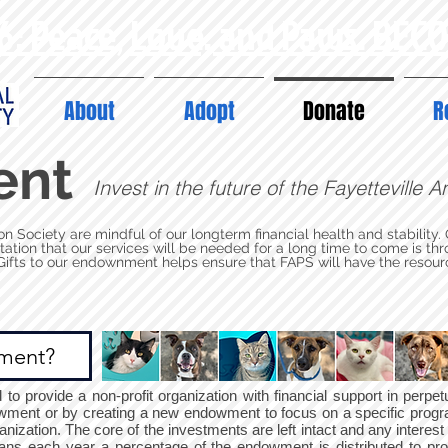
6: Peace, Love, and Paws. BEC
About
Adopt
Donate
R
ent
Invest in the future of the Fayetteville 
on Society are mindful of our longterm financial health and stability.
ctation that our services will be needed for a long time to come is 
ts to our endownment helps ensure that FAPS will have the resour
ment?
o provide a non-profit organization with financial support in perpe
dowment or by creating a new endowment to focus on a specific progr
anization. The core of the investments are left intact and any interest
ans each year a percentage of the endowment is distributed to pr