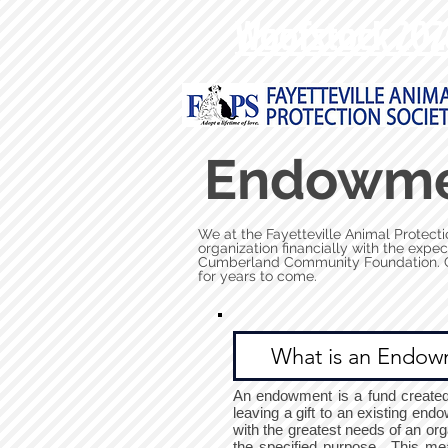
Woofstock 202
Endowm
We at the Fayetteville Animal Protecti
organization financially with the expe
Cumberland Community Foundation. Gif
for years to come.
What is an Endow
An endowment is a fund created t
leaving a gift to an existing en
with the greatest needs of an org
the specified purpose. This me