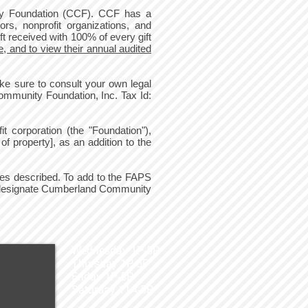
ty Foundation (CCF). CCF has a
ors, nonprofit organizations, and
t received with 100% of every gift
, and to view their annual audited
e sure to consult your own legal
mmunity Foundation, Inc. Tax Id:
 corporation (the "Foundation"),
f property], as an addition to the
oses described. To add to the FAPS
d designate Cumberland Community
Wednesday 1P-5P
Thursday 1P-5P
Friday 1P-5P
Saturday 11A-5P