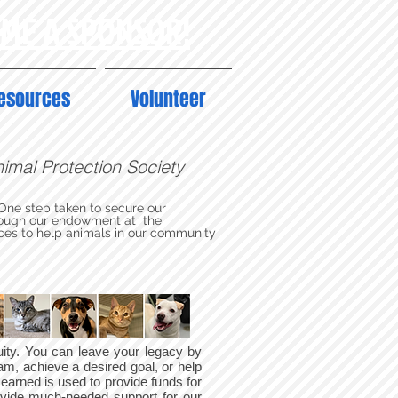
OME A SPONSOR!
esources
Volunteer
Animal Protection Society
 One step taken to secure our
through our endowment at the
ces to help animals in our community
tuity. You can leave your legacy by
am, achieve a desired goal, or help
 earned is used to provide funds for
ovide much-needed support for our