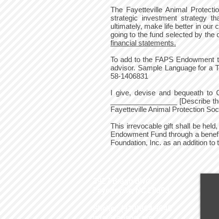
The Fayetteville Animal Prote
strategic investment strategy th
ultimately, make life better in o
going to the fund selected by the
financial statements.
To add to the FAPS Endowment thr
advisor. Sample Language for a 
58-1406831
I give, devise and bequeath to 
_________________ [Describe the a
Fayetteville Animal Protection So
This irrevocable gift shall be hel
Endowment Fund through a benefi
Foundation, Inc. as an addition 
3927 Bragg Blvd.
Fayetteville, NC 28303
Shelter: (910)864-9040
info@fapspet.org