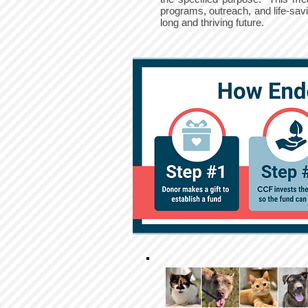
programs, outreach, and life-sa
long and thriving future.