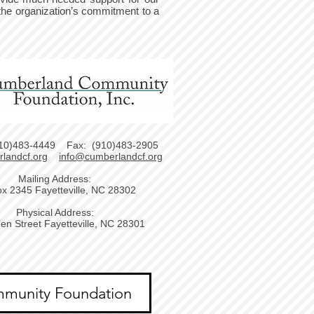
the organization’s commitment to a
10)483-4449 Fax: (910)483-2905
landcf.org
info@cumberlandcf.org
Mailing Address:
x 2345 Fayetteville, NC 28302
Physical Address:
en Street Fayetteville, NC 28301
munity Foundation