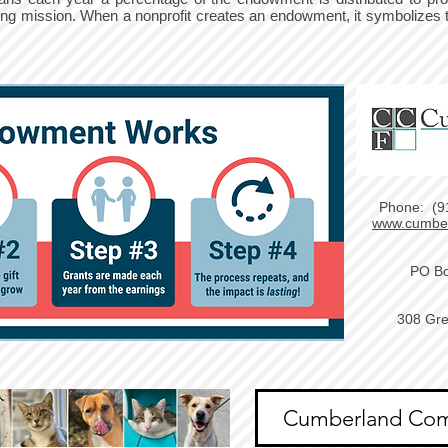
ving mission. When a nonprofit creates an endowment, it symbolizes 
Phone: (9
www.cumber
PO Bo
308 Gre
Cumberland Com