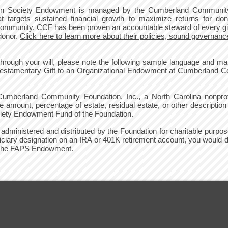
ction Society Endowment is managed by the Cumberland Communi
at targets sustained financial growth to maximize returns for don
ur community. CCF has been proven an accountable steward of every gif
 donor.
Click here to learn more about their policies, sound governance
ough your will, please note the following sample language and mak
Testamentary Gift to an Organizational Endowment at Cumberland Co
Cumberland Community Foundation, Inc., a North Carolina nonprofit
mount, percentage of estate, residual estate, or other description o
ciety Endowment Fund of the Foundation.
d, administered and distributed by the Foundation for charitable purp
ciary designation on an IRA or 401K retirement account, you woul
to the FAPS Endowment.